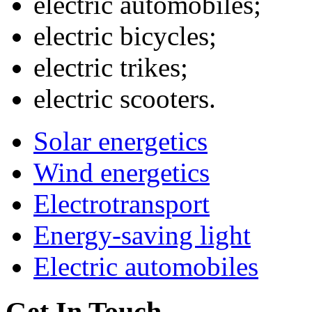
electric automobiles;
electric bicycles;
electric trikes;
electric scooters.
Solar energetics
Wind energetics
Electrotransport
Energy-saving light
Electric automobiles
Get In Touch