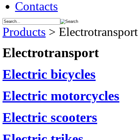
Contacts
Products
>
Electrotransport
Electrotransport
Electric bicycles
Electric motorcycles
Electric scooters
Electric trikes