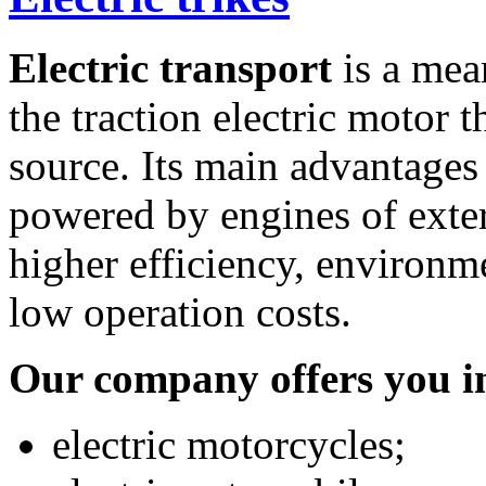
Electric transport
is a mean
the traction electric motor t
source. Its main advantages
powered by engines of exter
higher efficiency, environme
low operation costs.
Our company offers you in
electric motorcycles;