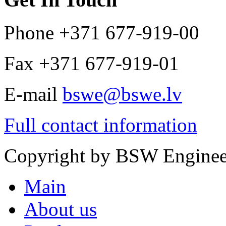
Phone
+371 677-919-00
Fax
+371 677-919-01
E-mail
bswe@bswe.lv
Full contact information
Copyright by
BSW Enginee
Main
About us