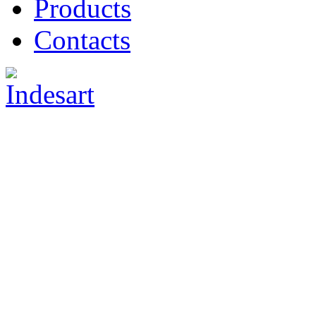
Products
Contacts