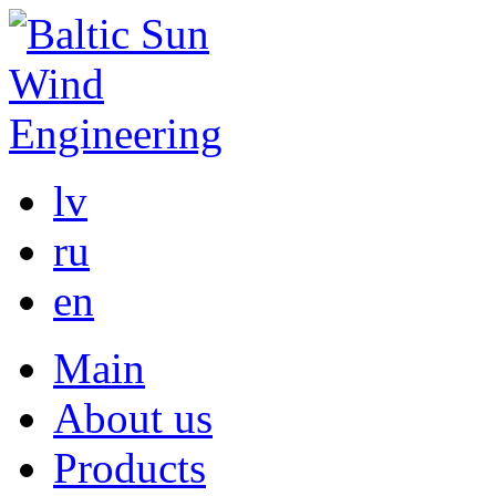
lv
ru
en
Main
About us
Products